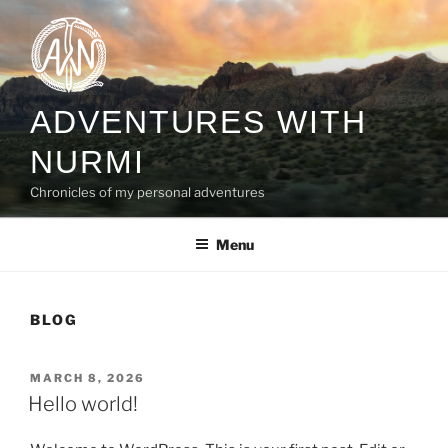
Skip
to
content
ADVENTURES WITH
NURMI
Chronicles of my personal adventures
Menu
BLOG
POSTED
MARCH 8, 2026
ON
Hello world!