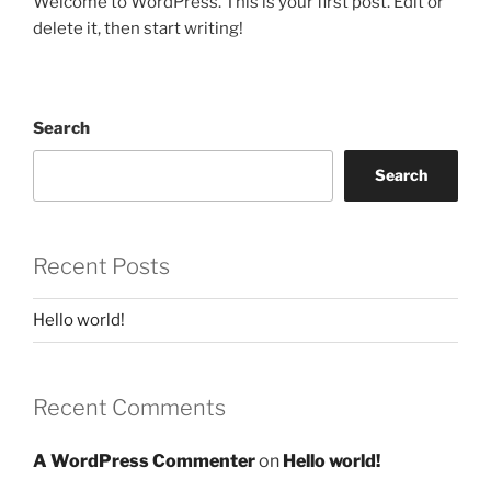
Welcome to WordPress. This is your first post. Edit or
delete it, then start writing!
Search
Search
Recent Posts
Hello world!
Recent Comments
A WordPress Commenter
on
Hello world!