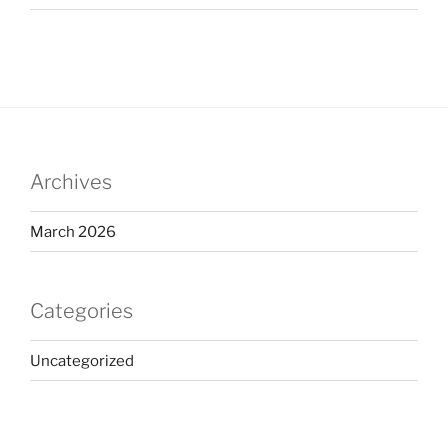
Archives
March 2026
Categories
Uncategorized